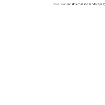
David Stroband
(Internalised 'landscapes'