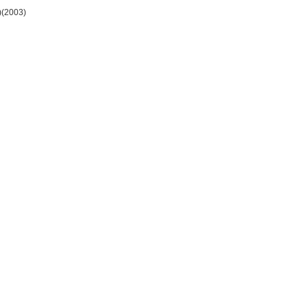
)(2003)