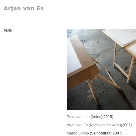
texts
Peter van Lier
(Veins)(2015)
Arjan van Es
(Notes on the work)(2007)
Margo Slomp
(Self-portrait)(2007)